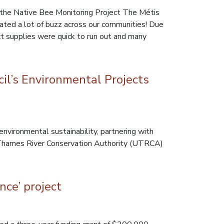
the Native Bee Monitoring Project The Métis
ated a lot of buzz across our communities! Due
t supplies were quick to run out and many
l’s Environmental Projects
ironmental sustainability, partnering with
 Thames River Conservation Authority (UTRCA)
nce’ project