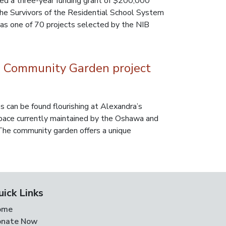
ed a three-year funding grant of $200,000
 the Survivors of the Residential School System
as one of 70 projects selected by the NIB
 Community Garden project
 can be found flourishing at Alexandra’s
ace currently maintained by the Oshawa and
he community garden offers a unique
uick Links
ome
nate Now