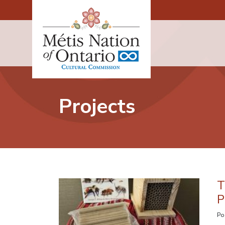
Main Navigation
Projects
T
P
Po