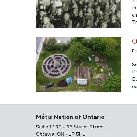
Th
fr
an
Tr
O
Po
Se
Bo
Du
op
Métis Nation of Ontario
Suite 1100 – 66 Slater Street
Ottawa, ON K1P 5H1