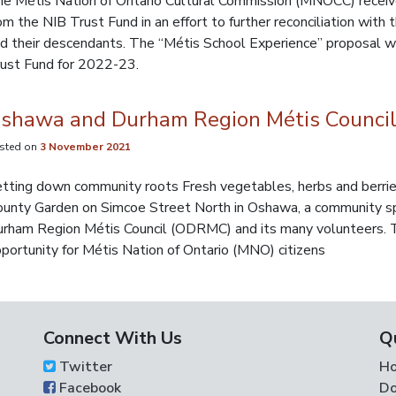
e Métis Nation of Ontario Cultural Commission (MNOCC) receiv
om the NIB Trust Fund in an effort to further reconciliation with
d their descendants. The “Métis School Experience” proposal w
ust Fund for 2022-23.
shawa and Durham Region Métis Council
sted on
3 November 2021
tting down community roots Fresh vegetables, herbs and berries
unty Garden on Simcoe Street North in Oshawa, a community sp
rham Region Métis Council (ODRMC) and its many volunteers. T
portunity for Métis Nation of Ontario (MNO) citizens
Connect With Us
Q
Twitter
H
Facebook
Do