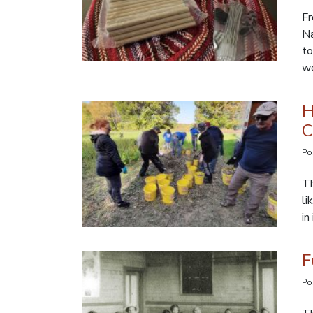
Fr
Na
to
wo
H
C
Po
Th
li
in
F
Po