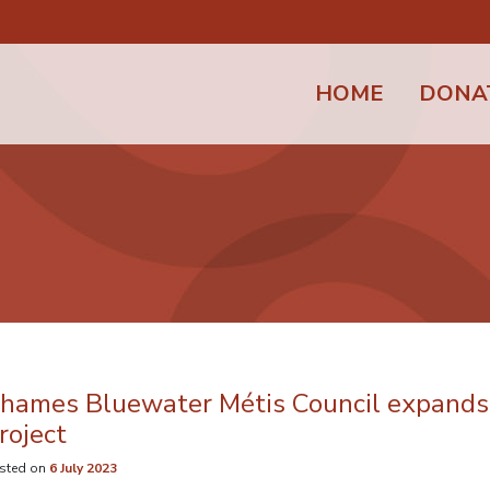
HOME
DONA
hames Bluewater Métis Council expands 
roject
sted on
6 July 2023