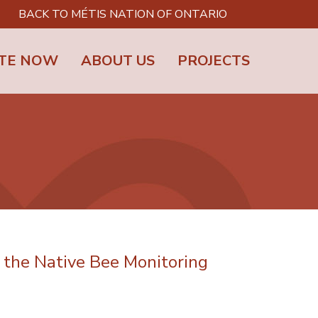
BACK TO MÉTIS NATION OF ONTARIO
TE NOW
ABOUT US
PROJECTS
the Native Bee Monitoring