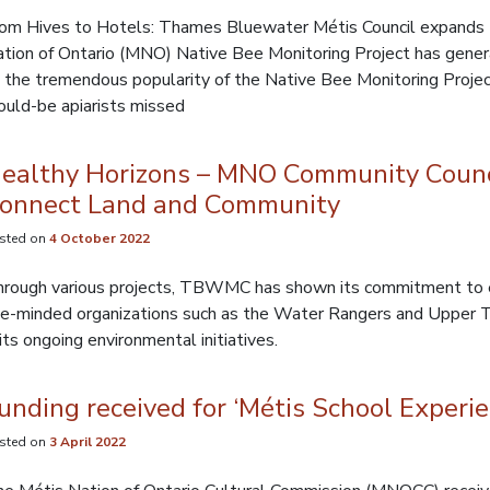
om Hives to Hotels: Thames Bluewater Métis Council expands 
tion of Ontario (MNO) Native Bee Monitoring Project has gener
 the tremendous popularity of the Native Bee Monitoring Projec
uld-be apiarists missed
ealthy Horizons – MNO Community Counci
onnect Land and Community
sted on
4 October 2022
rough various projects, TBWMC has shown its commitment to env
ke-minded organizations such as the Water Rangers and Upper
 its ongoing environmental initiatives.
unding received for ‘Métis School Experie
sted on
3 April 2022