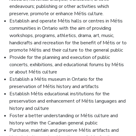
endeavours; publishing or other activities which
preserve, promote or enhance Métis culture.
Establish and operate Métis halls or centres in Métis
communities in Ontario with the aim of providing
workshops, programs, athletics, drama, art, music,
handicrafts and recreation for the benefit of Métis or to
promote Métis and their culture to the general public
Provide for the planning and execution of public
concerts, exhibitions, and educational forums by Métis
or about Métis culture
Establish a Métis museum in Ontario for the
preservation of Métis history and artifacts
Establish Métis educational institutions for the
preservation and enhancement of Métis languages and
history and culture
Foster a better understanding or Métis culture and
history within the Canadian general public
Purchase, maintain and preserve Métis artifacts and