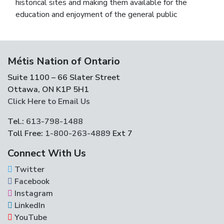
historical sites and making them available for the
education and enjoyment of the general public
Métis Nation of Ontario
Suite 1100 – 66 Slater Street
Ottawa, ON K1P 5H1
Click Here to Email Us
Tel.:
613-798-1488
Toll Free:
1-800-263-4889
Ext 7
Connect With Us
Twitter
Facebook
Instagram
LinkedIn
YouTube