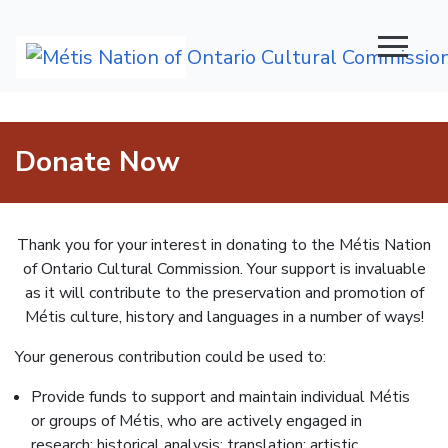
Main Navigation
Donate Now
Thank you for your interest in donating to the Métis Nation
of Ontario Cultural Commission. Your support is invaluable
as it will contribute to the preservation and promotion of
Métis culture, history and languages in a number of ways!
Your generous contribution could be used to:
Provide funds to support and maintain individual Métis
or groups of Métis, who are actively engaged in
research; historical analysis; translation; artistic