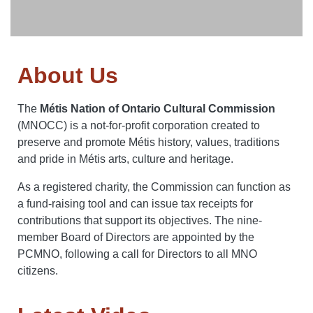
About Us
The
Métis Nation of Ontario Cultural Commission
(MNOCC) is a not-for-profit corporation created to
preserve and promote Métis history, values, traditions
and pride in Métis arts, culture and heritage.
As a registered charity, the Commission can function as
a fund-raising tool and can issue tax receipts for
contributions that support its objectives. The nine-
member Board of Directors are appointed by the
PCMNO, following a call for Directors to all MNO
citizens.