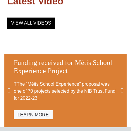
Latest Video
VIEW ALL VIDEOS
Funding received for Métis School
Experience Project
TThe “Métis School Experience” proposal was
one of 70 projects selected by the NIB Trust Fund
for 2022-23.
LEARN MORE