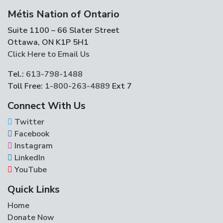
Métis Nation of Ontario
Suite 1100 – 66 Slater Street
Ottawa, ON K1P 5H1
Click Here to Email Us
Tel.:
613-798-1488
Toll Free:
1-800-263-4889
Ext 7
Connect With Us
Twitter
Facebook
Instagram
LinkedIn
YouTube
Quick Links
Home
Donate Now