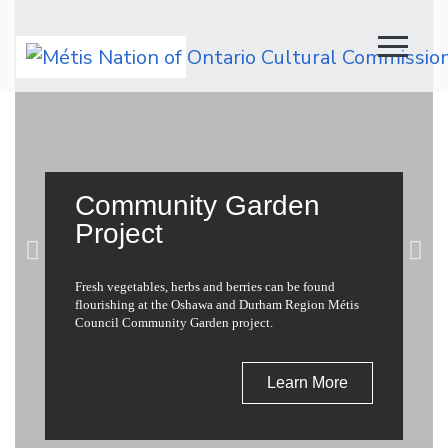
Main Navigation
Community Garden
Project
Fresh vegetables, herbs and berries can be found
flourishing at the Oshawa and Durham Region Métis
Council Community Garden project.
Learn More