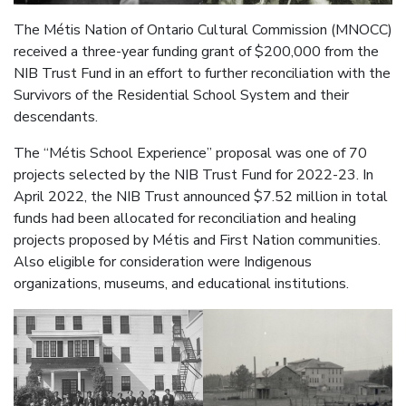
The Métis Nation of Ontario Cultural Commission (MNOCC)
received a three-year funding grant of $200,000 from the
NIB Trust Fund in an effort to further reconciliation with the
Survivors of the Residential School System and their
descendants.
The “Métis School Experience” proposal was one of 70
projects selected by the NIB Trust Fund for 2022-23. In
April 2022, the NIB Trust announced $7.52 million in total
funds had been allocated for reconciliation and healing
projects proposed by Métis and First Nation communities.
Also eligible for consideration were Indigenous
organizations, museums, and educational institutions.