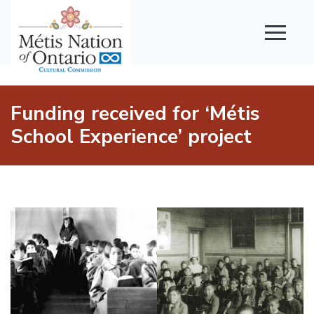
Main Navigation
Funding received for ‘Métis
School Experience’ project