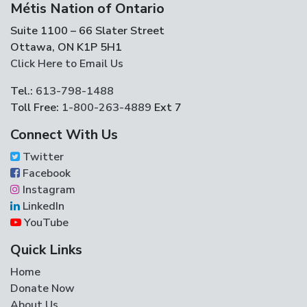
Métis Nation of Ontario
Suite 1100 – 66 Slater Street
Ottawa, ON K1P 5H1
Click Here to Email Us
Tel.:
613-798-1488
Toll Free:
1-800-263-4889
Ext 7
Connect With Us
Twitter
Facebook
Instagram
LinkedIn
YouTube
Quick Links
Home
Donate Now
About Us