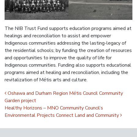
The NIB Trust Fund supports education programs aimed at
healings and reconciliation to assist and empower
Indigenous communities addressing the lasting-legacy of
the residential schools; by funding the creation of resources
and opportunities to improve the quality of life for
Indigenous communities. Funding also supports educational
programs aimed at healing and reconciliation, including the
revitalization of Métis arts and culture.
Post navigation
Oshawa and Durham Region Métis Council Community
Garden project
Healthy Horizons – MNO Community Council’s
Environmental Projects Connect Land and Community